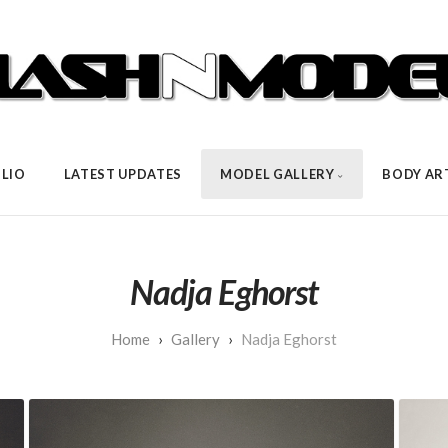
LIO
LATEST UPDATES
MODEL GALLERY
BODY AR
Nadja Eghorst
Gallery
Nadja Eghorst