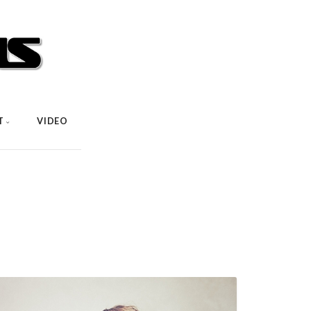
T
VIDEO