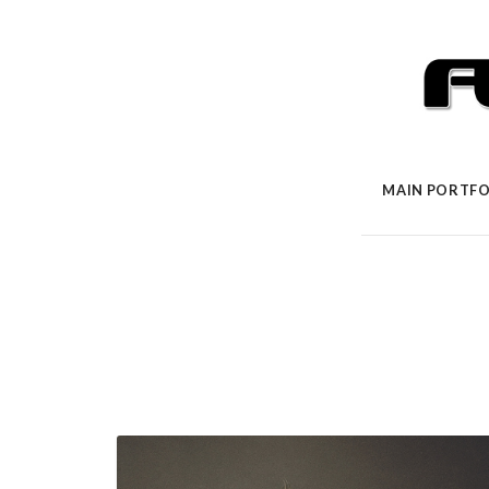
MAIN PORTFO