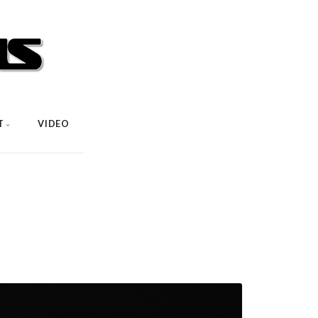
T
VIDEO