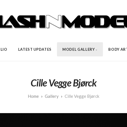
LIO
LATEST UPDATES
MODEL GALLERY
BODY AR
Cille Vegge Bjørck
Gallery
Cille Vegge Bjørck