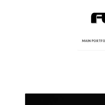
MAIN PORTFO