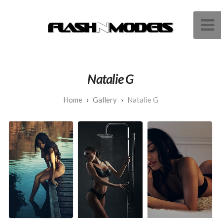
Natalie G
Gallery
Natalie G