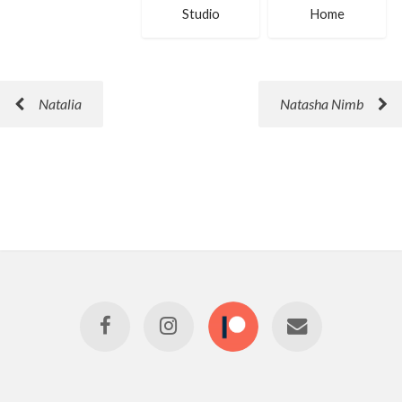
Studio
Home
Natalia
Natasha Nimb