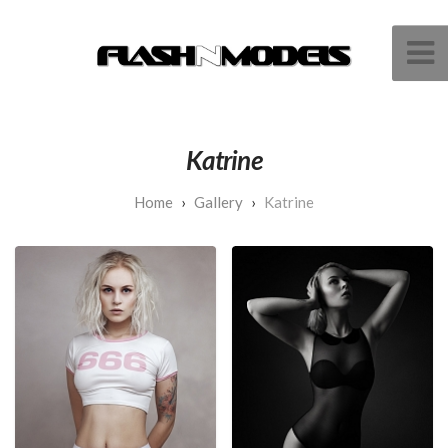
Katrine
Gallery
Katrine