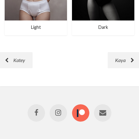
Light
Dark
Katey
Kaya