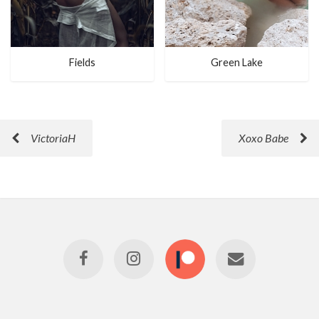
Fields
Green Lake
VictoriaH
Xoxo Babe