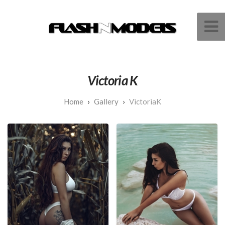
Victoria K
Gallery
VictoriaK