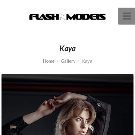
Kaya
Gallery
Kaya