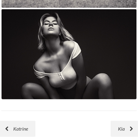
Katrine
Kia