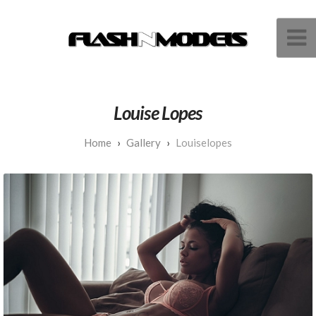
Louise Lopes
Gallery
Louiselopes